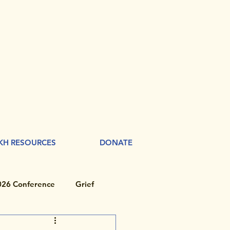
KH RESOURCES
DONATE
026 Conference
Grief