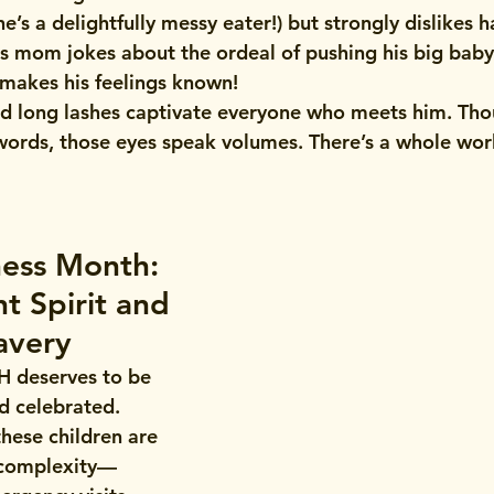
e’s a delightfully messy eater!) but strongly dislikes h
s mom jokes about the ordeal of pushing his big bab
 makes his feelings known!
nd long lashes captivate everyone who meets him. Tho
rds, those eyes speak volumes. There’s a whole worl
ess Month: 
t Spirit and 
avery
H deserves to be 
d celebrated. 
these children are 
f complexity—