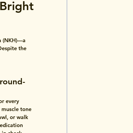
Bright
ia (NKH)—a 
Despite the 
Around-
or every 
w muscle tone 
awl, or walk 
edication 