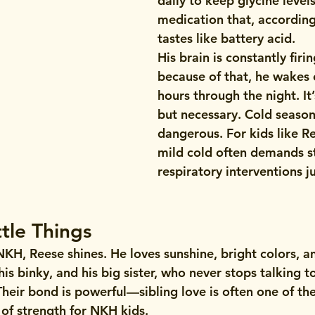
daily to keep glycine leve
medication that, according 
tastes like battery acid.
His brain is constantly firin
because of that, he wakes 
hours through the night. It
but necessary. Cold season 
dangerous. For kids like Re
mild cold often demands s
respiratory interventions ju
ttle Things
NKH, Reese shines. He loves sunshine, bright colors, a
his binky, and his big sister, who never stops talking t
heir bond is powerful—sibling love is often one of th
of strength for NKH kids.