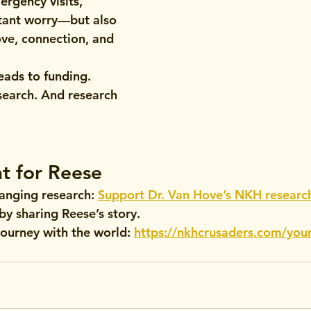
ergency visits, 
tant worry—but also 
ve, connection, and 
eads to funding. 
search. And research 
h: Reese’s Bright 
 Bravery
ht for Reese
hanging research
: 
Support Dr. Van Hove’s NKH researc
 by sharing Reese’s story.
journey
 with the world: 
https://nkhcrusaders.com/your