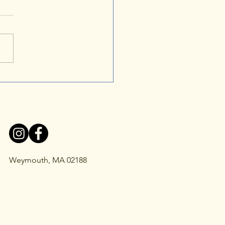
er's NKH Journey: A
y of Strength, Hope, and
 Disease Awareness
Weymouth, MA 02188