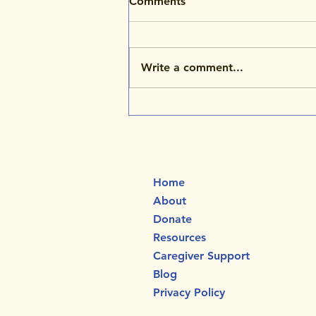
Comments
Write a comment...
NKH Awareness Month:
Honoring Aarya’s Legacy
and the Gift of Four
Precious Years
Home
About
Donate
Resources
Caregiver Support
Blog
Privacy Policy