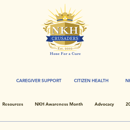
CAREGIVER SUPPORT
CITIZEN HEALTH
N
Resources
NKH Awareness Month
Advocacy
2