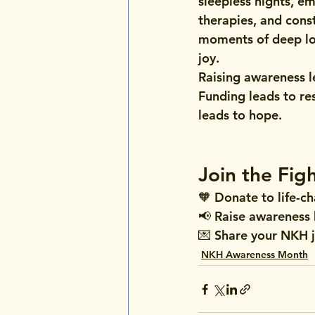
sleepless nights, em
therapies, and cons
moments of deep lo
joy.
Raising awareness l
Funding leads to re
leads to hope.
NKH Awareness Mont
Spirit and Everyday
Join the Fig
🧡 
Donate to life-c
📢 
Raise awareness
💌 
Share your NKH 
NKH Awareness Month