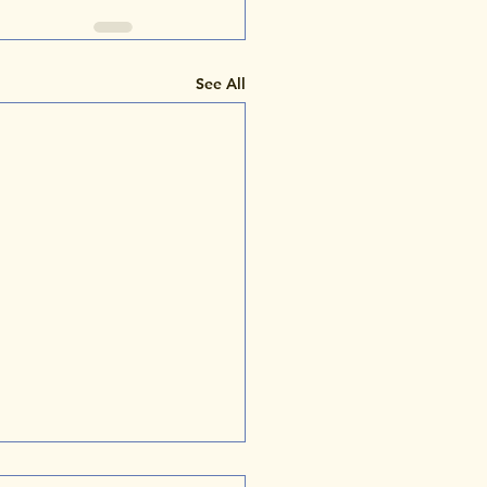
See All