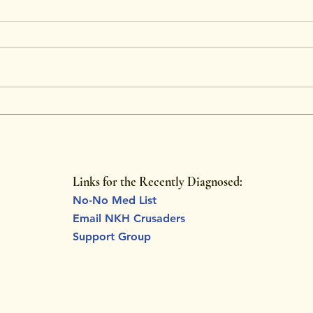
NKH Awareness Month:
Tuck
Celebrating Charlotte’s
Stor
Strength and Unyielding
Rare
Hope
Links for the Recently Diagnosed:
No-No Med List
Email NKH Crusaders
Support Group