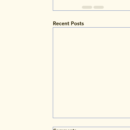
Recent Posts