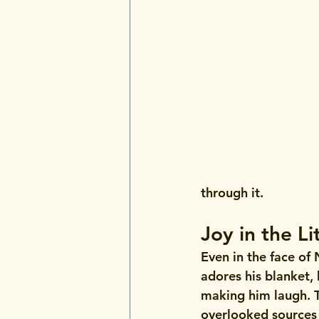
through it.
Joy in the Li
Even in the face of 
adores his blanket, 
making him laugh. T
overlooked sources 