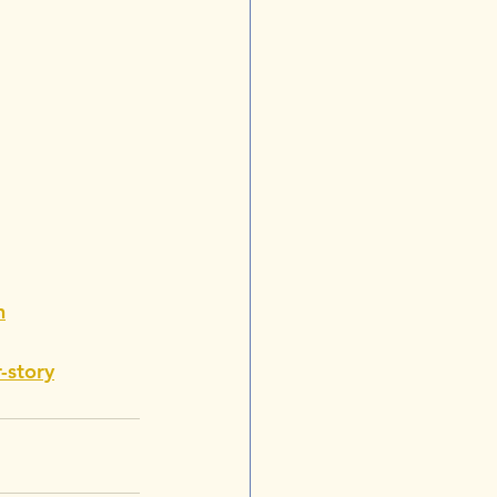
h
-story