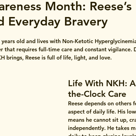
reness Month: Reese’s 
nd Everyday Bravery
 2 years old and lives with Non-Ketotic Hyperglycinem
r that requires full-time care and constant vigilance. 
brings, Reese is full of life, light, and love.
Life With NKH: 
the-Clock Care
Reese depends on others f
aspect of daily life. His lo
means he cannot sit up, cr
independently. He takes m