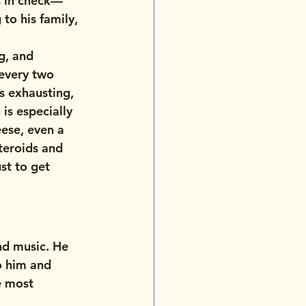
ls in check—
to his family, 
g, and 
every two 
’s exhausting, 
is especially 
ese, even a 
teroids and 
st to get 
nd music. He 
o him and 
e most 