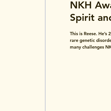
NKH Awa
Spirit a
This is Reese. He’s
rare genetic disorde
many challenges NKH 