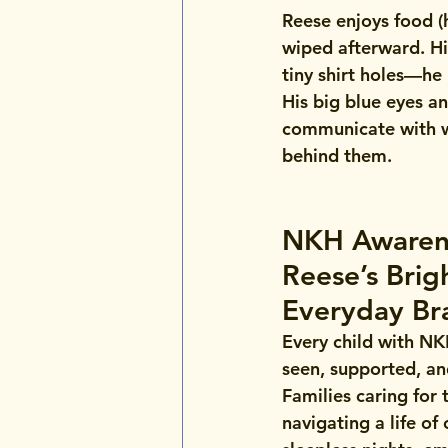
Reese enjoys food (h
wiped afterward. Hi
tiny shirt holes—he
His big blue eyes a
communicate with wo
behind them.
NKH Awaren
Reese’s Brigh
Everyday Br
Every child with NK
seen, supported, an
Families caring for 
navigating a life o