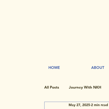
HOME
ABOUT
All Posts
Journey With NKH
May 27, 2025
2 min read
Rare Disease Day
Research