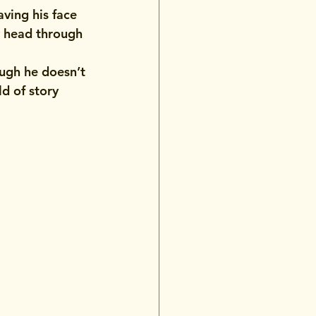
aving his face 
y head through 
ugh he doesn’t 
d of story 