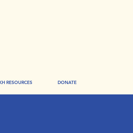
KH RESOURCES
DONATE