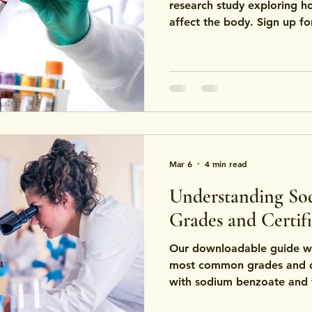
research study exploring 
affect the body. Sign up fo
Mar 6
4 min read
Understanding So
Grades and Certifi
Our downloadable guide wa
most common grades and ce
with sodium benzoate and 
testing, manufacturing sta