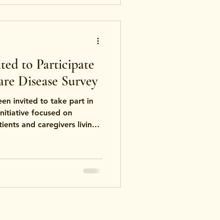
ed to Participate
are Disease Survey
n invited to take part in
initiative focused on
ients and caregivers living
elated disorders — including