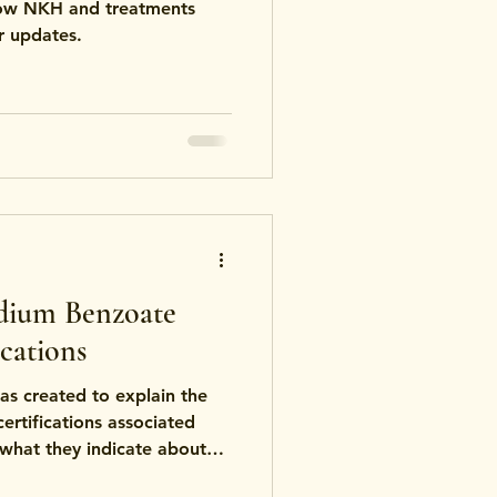
how NKH and treatments
r updates.
dium Benzoate
cations
s created to explain the
rtifications associated
what they indicate about
ndards, and product safety.