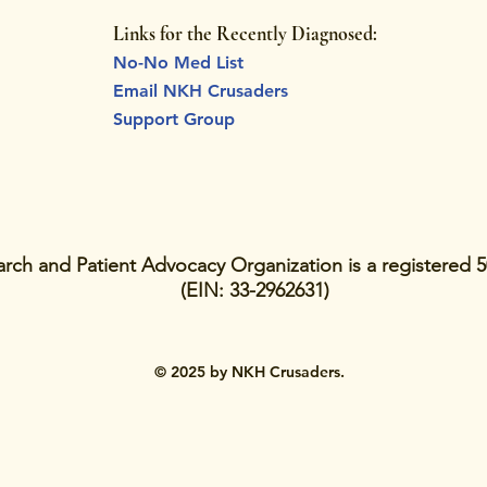
Links for the Recently Diagnosed:
No-No Med List
Email NKH Crusaders
Support Group
ch and Patient Advocacy Organization is a registered 5
(EIN: 33-2962631)
© 2025 by NKH Crusaders.