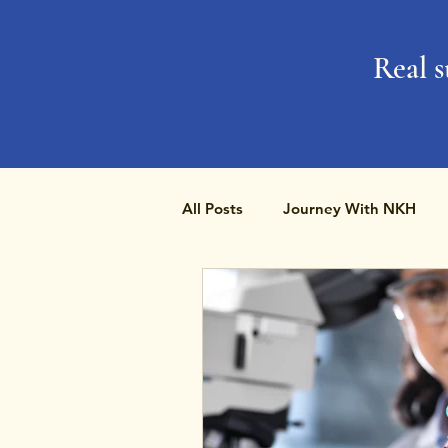
Real s
All Posts
Journey With NKH
Rare Disease Day
Research