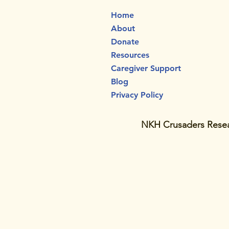
Home
About
Donate
Resources
Caregiver Support
Blog
Privacy Policy
NKH Crusaders Resear