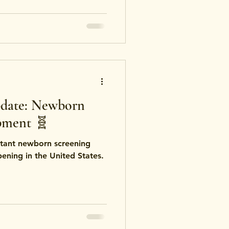
ations focus on
ng practices, while others
onsumption or cosmetic use.
date: Newborn
pment 🧬
tant newborn screening
ning in the United States.