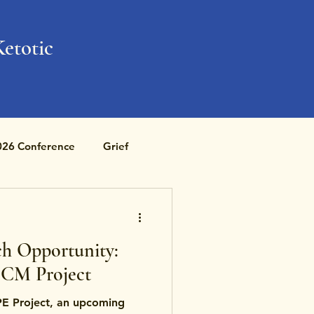
Ketotic
026 Conference
Grief
h Opportunity:
CM Project
E Project, an upcoming