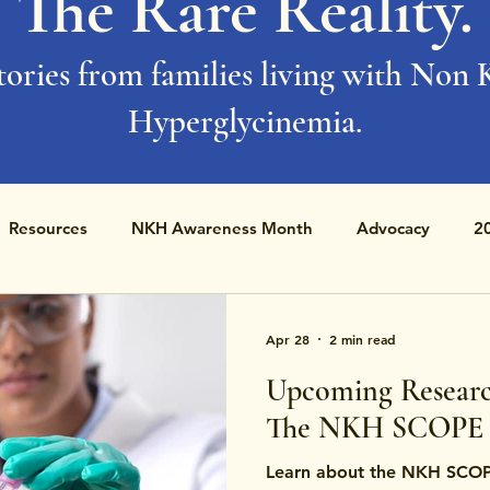
The Rare Reality.
tories from families living with Non 
Hyperglycinemia.
Resources
NKH Awareness Month
Advocacy
2
Apr 28
2 min read
Upcoming Researc
The NKH SCOPE 
Learn about the NKH SCOP