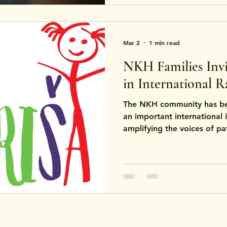
Mar 2
1 min read
NKH Families Invit
in International R
The NKH community has bee
an important international 
amplifying the voices of pat
with rare brain signaling-r
NKH.