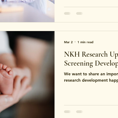
For example, some certific
pharmaceutical manufacturi
focus on safety for food c
Mar 2
1 min read
NKH Research Up
Screening Develo
We want to share an impor
research development happe