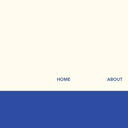
HOME
ABOUT