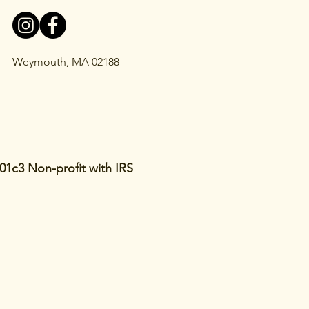
Weymouth, MA 02188
01c3 Non-profit with IRS