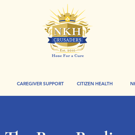
CAREGIVER SUPPORT
CITIZEN HEALTH
N