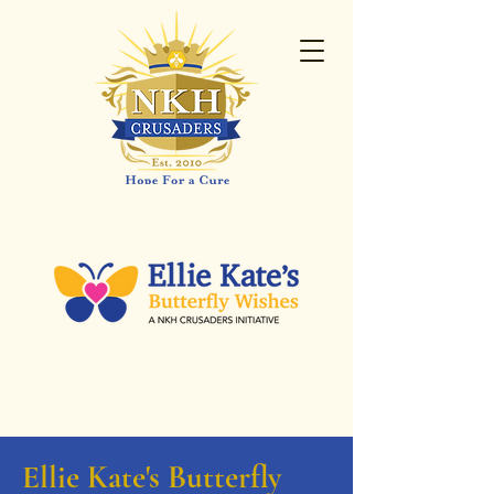
Ellie Kate's Butterfly