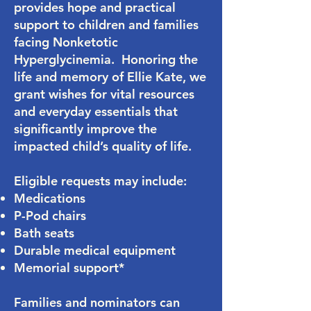
provides hope and practical
support to children and families
facing Nonketotic
Hyperglycinemia. Honoring the
life and memory of Ellie Kate, we
grant wishes for vital resources
and everyday essentials that
significantly improve the
impacted child’s quality of life.
Eligible requests may include:
Medications
P-Pod chairs
Bath seats
Durable medical equipment
Memorial support*
Families and nominators can