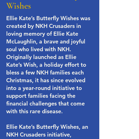
Wishes
Ellie Kate’s Butterfly Wishes was
created by NKH Crusaders in
loving memory of Ellie Kate
McLaughlin, a brave and joyful
soul who lived with NKH.
Originally launched as Ellie
Kate’s Wish, a holiday effort to
bless a few NKH families each
Christmas, it has since evolved
into a year-round initiative to
support families facing the
financial challenges that come
with this rare disease.
​Ellie Kate’s Butterfly Wishes, an
NKH Crusaders initiative,