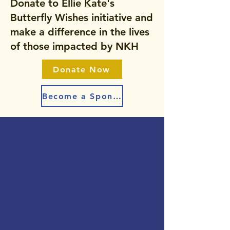
Donate to Ellie Kate's
Butterfly Wishes initiative and
make a difference in the lives
of those impacted by NKH
Donate Now
Become a Sponsor