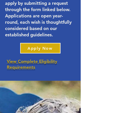
apply by submitting a request
through the form linked below.
Applications are open year-
round, each wish is thoughtfully
considered based on our
established guidelines.
Apply Now
View Complete Eligibility
Requirements