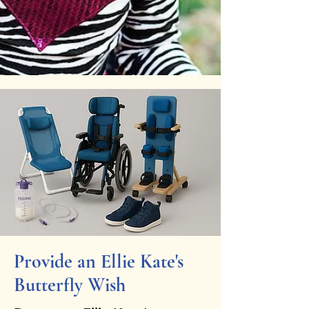
Provide an Ellie Kate's
Butterfly Wish